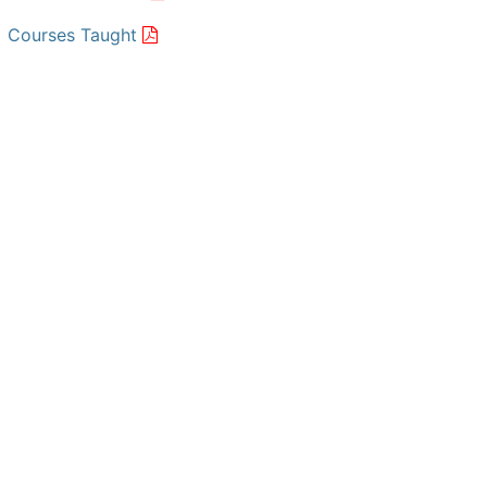
Courses Taught