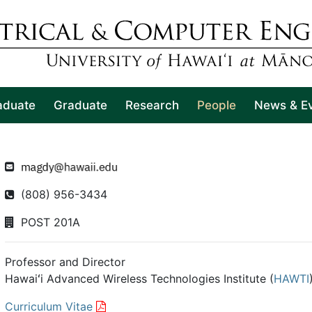
aduate
Graduate
Research
People
News & E
(808) 956-3434
POST 201A
Professor and Director
Hawaiʻi Advanced Wireless Technologies Institute (
HAWTI
Curriculum Vitae