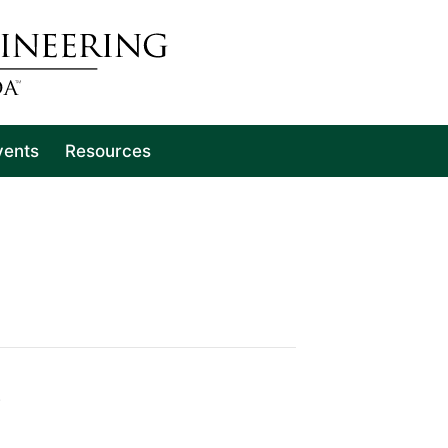
vents
Resources
)