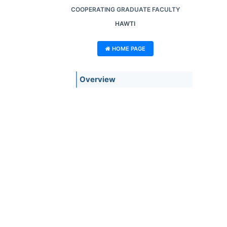
COOPERATING GRADUATE FACULTY
HAWTI
HOME PAGE
Overview