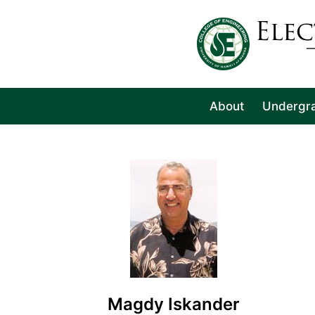
About
Undergr
Magdy Iskander