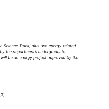
a Science Track, plus two energy-related
 by the department’s undergraduate
will be an energy project approved by the
(3)