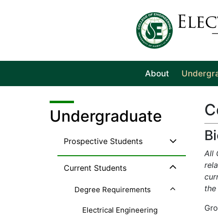
About
Undergr
C
Undergraduate
B
Prospective Students
All
rel
Current Students
cur
the
Degree Requirements
Gro
Electrical Engineering