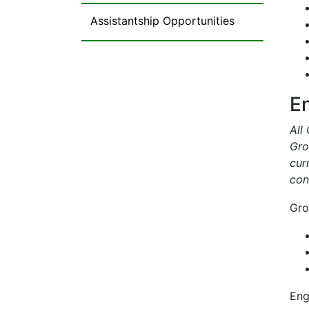
Assistantship Opportunities
E
All
Gro
cur
con
Gro
Eng