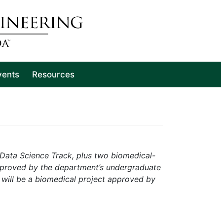
vents
Resources
 Data Science Track, plus two biomedical-
approved by the department’s undergraduate
will be a biomedical project approved by