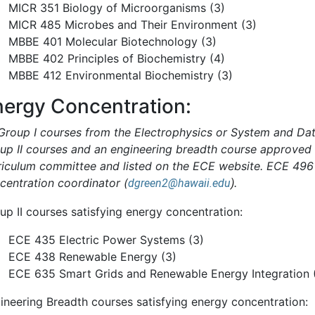
MICR 351 Biology of Microorganisms (3)
MICR 485 Microbes and Their Environment (3)
MBBE 401 Molecular Biotechnology (3)
MBBE 402 Principles of Biochemistry (4)
MBBE 412 Environmental Biochemistry (3)
nergy Concentration:
 Group I courses from the Electrophysics or System and Dat
up II courses and an engineering breadth course approved
riculum committee and listed on the ECE website. ECE 496 
centration coordinator (
.
dgreen2@hawaii.edu
)
up II courses satisfying energy concentration:
ECE 435 Electric Power Systems (3)
ECE 438 Renewable Energy (3)
ECE 635 Smart Grids and Renewable Energy Integration 
ineering Breadth courses satisfying energy concentration: