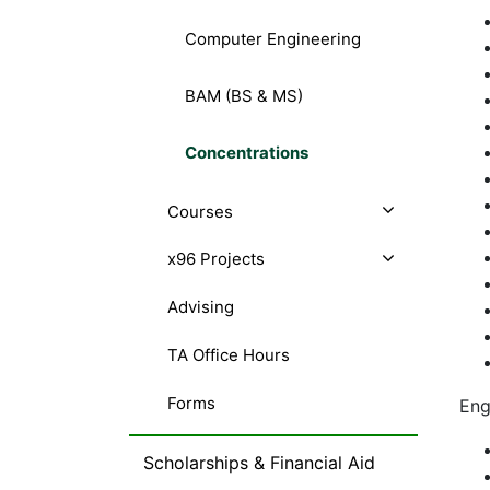
Computer Engineering
BAM (BS & MS)
Concentrations
Courses
x96 Projects
Advising
TA Office Hours
Forms
Eng
Scholarships & Financial Aid