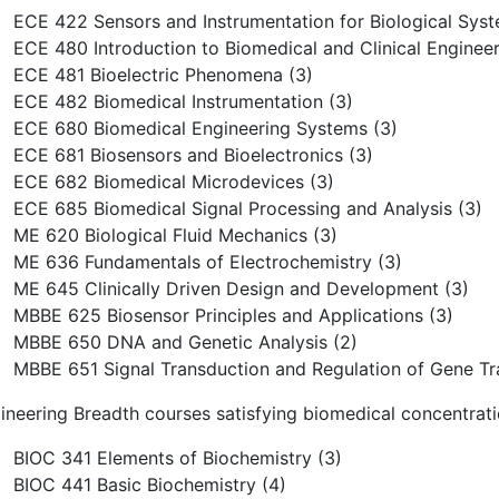
ECE 422 Sensors and Instrumentation for Biological Syst
ECE 480 Introduction to Biomedical and Clinical Engineer
ECE 481 Bioelectric Phenomena (3)
ECE 482 Biomedical Instrumentation (3)
ECE 680 Biomedical Engineering Systems (3)
ECE 681 Biosensors and Bioelectronics (3)
ECE 682 Biomedical Microdevices (3)
ECE 685 Biomedical Signal Processing and Analysis (3)
ME 620 Biological Fluid Mechanics (3)
ME 636 Fundamentals of Electrochemistry (3)
ME 645 Clinically Driven Design and Development (3)
MBBE 625 Biosensor Principles and Applications (3)
MBBE 650 DNA and Genetic Analysis (2)
MBBE 651 Signal Transduction and Regulation of Gene Tra
ineering Breadth courses satisfying biomedical concentrati
BIOC 341 Elements of Biochemistry (3)
BIOC 441 Basic Biochemistry (4)