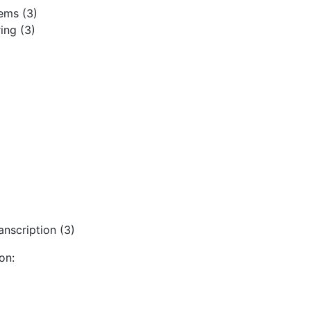
ems (3)
ing (3)
nscription (3)
on: