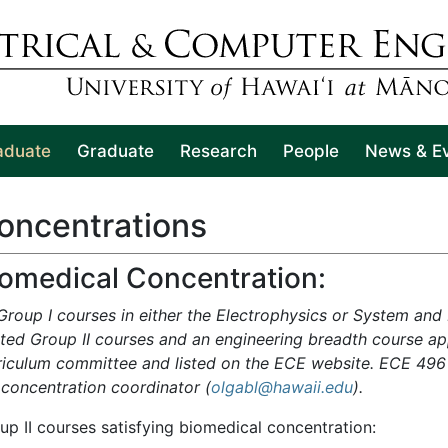
aduate
Graduate
Research
People
News & E
oncentrations
iomedical Concentration:
 Group I courses in either the Electrophysics or System and
ated Group II courses and an engineering breadth course 
riculum committee and listed on the ECE website. ECE 496 
 concentration coordinator
(
olgabl@hawaii.edu
).
up II courses satisfying biomedical concentration: